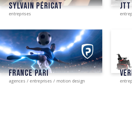
SYLVAIN PÉRICAT
JTT
entreprises
entrep
FRANCE PARI
VER
agences
entreprises
motion design
entrep