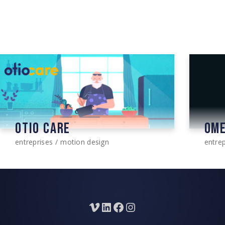
OTIO CARE
OM
entreprises
motion design
entrep
Vimeo
LinkedIn
Facebook
Instagram